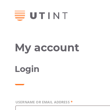
My account
Login
USERNAME OR EMAIL ADDRESS
*