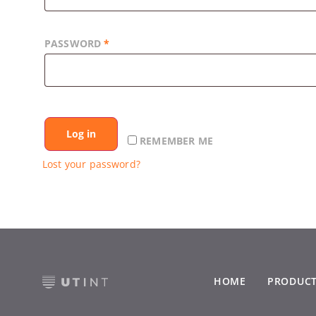
PASSWORD
*
Log in
REMEMBER ME
Lost your password?
HOME
PRODUC