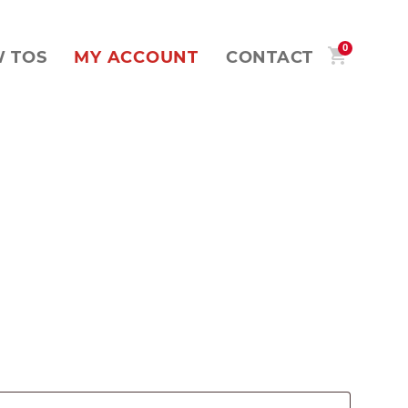
0
shopping_cart
 TOS
MY ACCOUNT
CONTACT