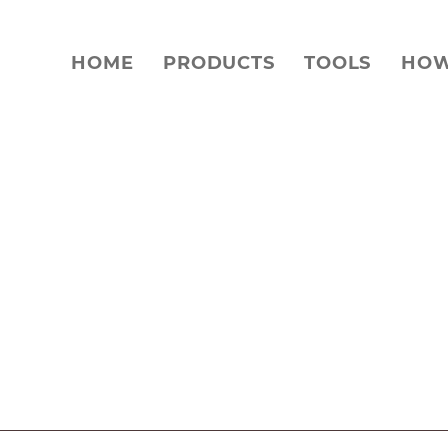
HOME
PRODUCTS
TOOLS
HOW