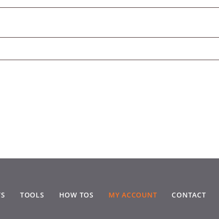
TS
TOOLS
HOW TOS
MY ACCOUNT
CONTACT