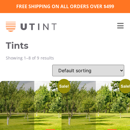
FREE SHIPPING ON ALL ORDERS OVER $499
Tints
Showing 1–8 of 9 results
Sale!
Sale