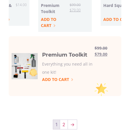
$
14.00
$
99.00
ttle &
Premium
Hard Squeeg
$
79.00
Toolkit
ART
ADD TO
ADD TO CAR
CART
$
99.00
$
79.00
Premium Toolkit
Everything you need all in
one kit!
ADD TO CART
1
2
→