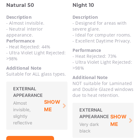
Natural 50
Night 10
Description
Description
- Almost invisible.
- Designed for areas with
- Neutral interior
severe glare.
appearance.
- Ideal for computer rooms.
Performance
- Excellent Daytime Privacy.
- Heat Rejected: 44%
Performance
- Ultra Violet Light Rejected:
- Heat Rejected: 73%
>98%
- Ultra Violet Light Rejected:
Additional Note
>98%
Suitable for ALL glass types.
Additional Note
NOT suitable for Laminated
EXTERNAL
and Double Glazed windows
due to heat retention.
APPEARANCE
SHOW
Almost
ME
invisible,
EXTERNAL
slightly
SHOW
APPEARANCE
reflective
ME
Very dark
black