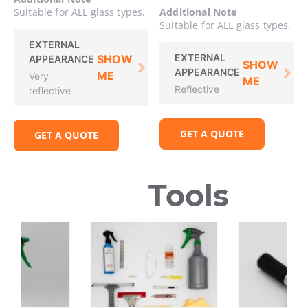
Suitable for ALL glass types.
Additional Note
Suitable for ALL glass types.
EXTERNAL
EXTERNAL
SHOW
APPEARANCE
SHOW
APPEARANCE
ME
Very
ME
Reflective
reflective
GET A QUOTE
GET A QUOTE
Tools