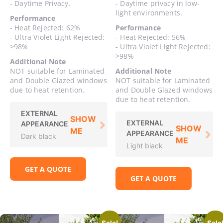
- Daytime Privacy.
- Daytime privacy in low-
light environments.
Performance
- Heat Rejected: 62%
Performance
- Ultra Violet Light Rejected:
- Heat Rejected: 56%
>98%
- Ultra Violet Light Rejected:
>98%
Additional Note
NOT suitable for Laminated
Additional Note
and Double Glazed windows
NOT suitable for Laminated
due to heat retention.
and Double Glazed windows
due to heat retention.
EXTERNAL
SHOW
EXTERNAL
APPEARANCE
SHOW
ME
APPEARANCE
Dark black
ME
Light black
GET A QUOTE
GET A QUOTE
Sale!
Sale