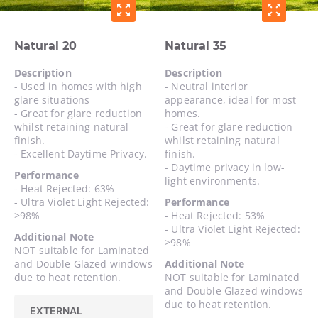
zoom_out_map
zoom_out_map
Natural 20
Natural 35
Description
Description
- Used in homes with high
- Neutral interior
glare situations
appearance, ideal for most
- Great for glare reduction
homes.
whilst retaining natural
- Great for glare reduction
finish.
whilst retaining natural
- Excellent Daytime Privacy.
finish.
- Daytime privacy in low-
Performance
light environments.
- Heat Rejected: 63%
- Ultra Violet Light Rejected:
Performance
>98%
- Heat Rejected: 53%
- Ultra Violet Light Rejected:
Additional Note
>98%
NOT suitable for Laminated
and Double Glazed windows
Additional Note
due to heat retention.
NOT suitable for Laminated
and Double Glazed windows
due to heat retention.
EXTERNAL