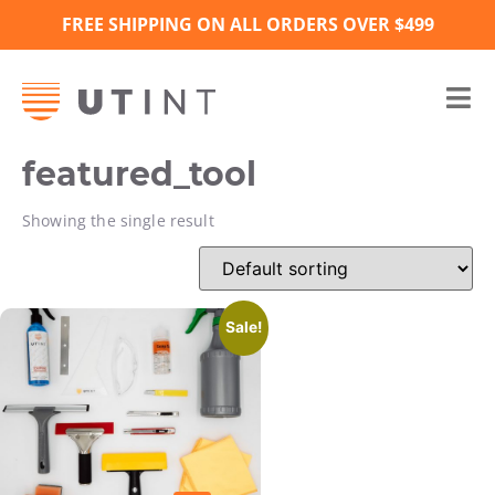
FREE SHIPPING ON ALL ORDERS OVER $499
featured_tool
Showing the single result
Sale!