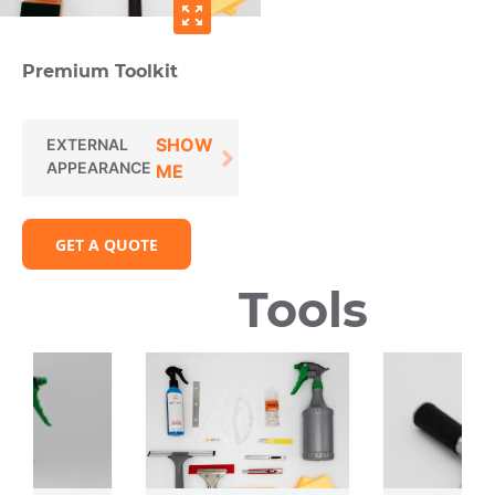
zoom_out_map
Premium Toolkit
SHOW
EXTERNAL
APPEARANCE
ME
GET A QUOTE
Tools