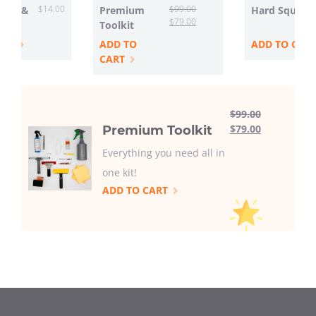
$
14.00
$
99.00
ttle &
Premium
Hard Squeeg
$
79.00
Toolkit
ART
ADD TO
ADD TO CAR
CART
$
99.00
$
79.00
Premium Toolkit
Everything you need all in
one kit!
ADD TO CART