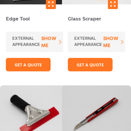
zoom_out_map
zoom_out_map
Edge Tool
Glass Scraper
SHOW
SHOW
EXTERNAL
EXTERNAL
APPEARANCE
APPEARANCE
ME
ME
GET A QUOTE
GET A QUOTE