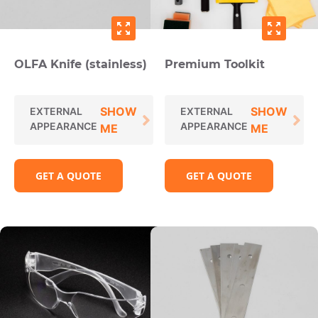
zoom_out_map
zoom_out_map
OLFA Knife (stainless)
Premium Toolkit
SHOW
SHOW
EXTERNAL
EXTERNAL
APPEARANCE
APPEARANCE
ME
ME
GET A QUOTE
GET A QUOTE