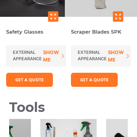
zoom_out_map
zoom_out_map
Safety Glasses
Scraper Blades 5PK
SHOW
SHOW
EXTERNAL
EXTERNAL
APPEARANCE
APPEARANCE
ME
ME
GET A QUOTE
GET A QUOTE
Tools