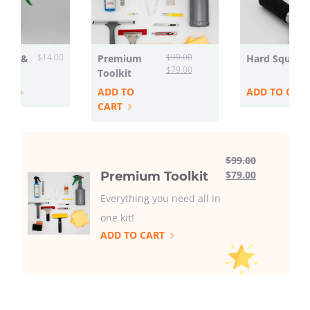
$
14.00
$
99.00
ttle &
Premium
Hard Squeeg
$
79.00
Toolkit
ART
ADD TO
ADD TO CAR
CART
$
99.00
$
79.00
Premium Toolkit
Everything you need all in
one kit!
ADD TO CART