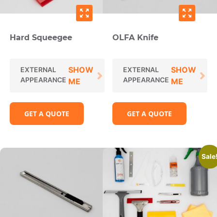
zoom_out_map
zoom_out_map
Hard Squeegee
OLFA Knife
SHOW
SHOW
EXTERNAL
EXTERNAL
APPEARANCE
APPEARANCE
ME
ME
GET A QUOTE
GET A QUOTE
Sale