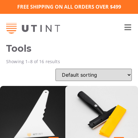
FREE SHIPPING ON ALL ORDERS OVER $499
Tools
Showing 1–8 of 16 results